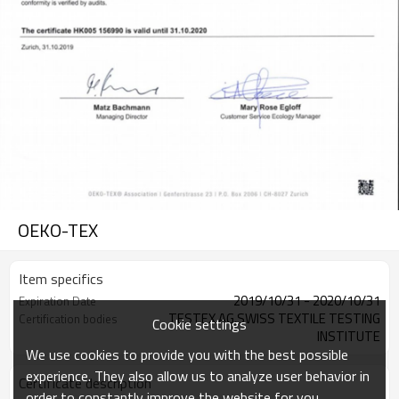
OEKO-TEX
Item specifics
2019/10/31 - 2020/10/31
Expiration Date
TESTEX AG,SWISS TEXTILE TESTING
Certification bodies
Cookie settings
INSTITUTE
We use cookies to provide you with the best possible
experience. They also allow us to analyze user behavior in
Certificate description
order to constantly improve the website for you.