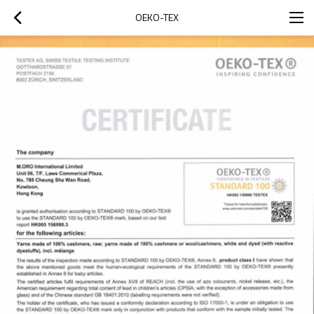
OEKO-TEX