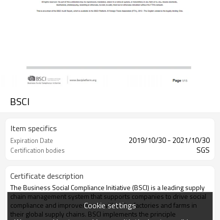
BSCI
Item specifics
2019/10/30 - 2021/10/30
Expiration Date
SGS
Certification bodies
Certificate description
The Business Social Compliance Initiative (BSCI) is a leading supply
chain management system that supports companies to drive social
Cookie settings
compliance and improvements within the factories and farms in
their global supply chains. BSCI implements the principle