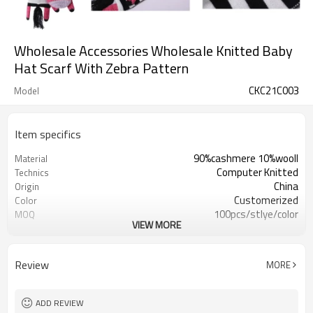
Wholesale Accessories Wholesale Knitted Baby
Hat Scarf With Zebra Pattern
CKC21C003
Model
Item specifics
90%cashmere 10%wooll
Material
Computer Knitted
Technics
China
Origin
Customerized
Color
100pcs/stlye/color
MOQ
VIEW MORE
girl
Gender
12
Gauge
Computer Knitted
Season
Review
MORE
China
Origin
ADD REVIEW