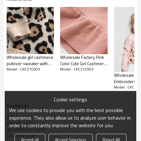
Shipping :
By sea,by air,by DHL/FEDEX/EMS/TNT/UPS ETC
Product details
Wholesale girl cashmere
Wholesale Factory Pink
pullover sweater with
Color Cute Girl Cashmere
Model : CKC21C003
Model : CKC21C003
leopard pattern From
Dress Sweater With
Wholesale Kid
Chinese vendor
Rabbit Pattern
Embroidery P
Model : CKC21
Cashmere Card
Fall Winter Ma
Cookie settings
KeyWords
We use cookies to provide you with the best possible
girl scarf
experience. They also allow us to analyze user behavior in
girl pink scarf
order to constantly improve the website for you.
girl soft & warm scarf
girl winter scarf
Accept all
Accept Selection
Reject All