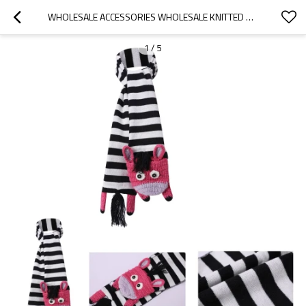
WHOLESALE ACCESSORIES WHOLESALE KNITTED BABY HAT SCARF  WITH ZEBRA PATTERN
1
/
5