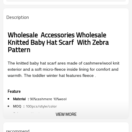
Description
Wholesale
Accessories Wholesale
Knitted Baby Hat Scarf With Zebra
Pattern
The knitted baby hat scarf ares made of cashmere/wool knit
exterior and a soft micro-fleece inside lining for comfort and
warmth. The toddler winter hat features fleece .
Feature
Material ：
90%cashmere 10%wool
MOQ ：
100pcs/style/color
Color ：
multi colors
VIEW MORE
Size :
one size
Packing :
1pc/polybag
recommend