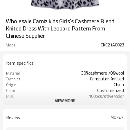
Wholesale Camiz.kids Girls's Cashmere Blend
Knited Dress With Leopard Pattern From
Chinese Supplier
CKC21A0023
Model
Item specifics
30%cashmere 70%wool
Material
Computer Knitted
Technics
China
Origin
Customerized
Color
100pcs/stlye/color
MOQ
VIEW MORE
girl
Gender
12
Gauge
Computer Knitted
Season
Review
MORE
China
Origin