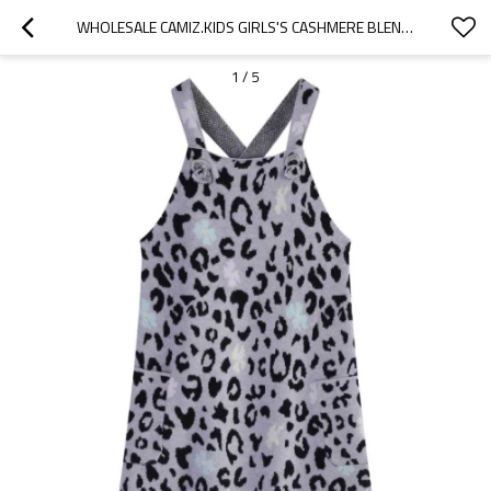
WHOLESALE CAMIZ.KIDS GIRLS'S CASHMERE BLEND KNITED DRESS WITH LEOPARD PATTERN FROM CHINESE SUPPLIER
1
/
5