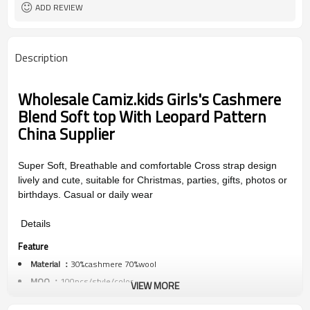
ADD REVIEW
Description
Wholesale
Camiz.kids Girls's Cashmere
Blend Soft top With Leopard Pattern
China Supplier
Super Soft, Breathable and comfortable Cross strap design
lively and cute, suitable for Christmas, parties, gifts, photos or
birthdays. Casual or daily wear
Details
Feature
Material ：
30%cashmere 70%wool
MOQ ：
100pcs/style/color
VIEW MORE
Color ：
multi colors