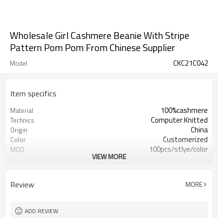
Wholesale Girl Cashmere Beanie With Stripe
Pattern Pom Pom From Chinese Supplier
CKC21C042
Model
Item specifics
100%cashmere
Material
Computer Knitted
Technics
China
Origin
Customerized
Color
100pcs/stlye/color
MOQ
VIEW MORE
girl
Gender
12
Gauge
Computer Knitted
Season
Review
MORE
China
Origin
ADD REVIEW