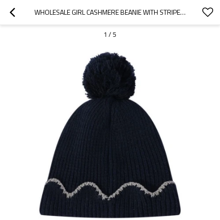
WHOLESALE GIRL CASHMERE BEANIE WITH STRIPE PATTERN POM POM FROM CHINESE SUPPLIER
1
/
5