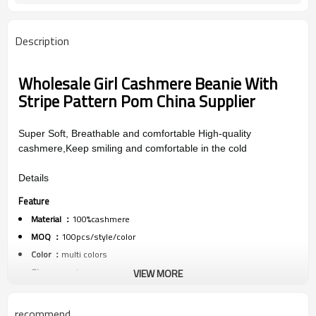
Description
Wholesale Girl Cashmere Beanie With
Stripe Pattern Pom China Supplier
Super Soft, Breathable and comfortable High-quality
cashmere,Keep smiling and comfortable in the cold
Details
Feature
Material ：
100%cashmere
MOQ ：
100pcs/style/color
Color ：
multi colors
Size :
one size
VIEW MORE
Packing :
1pc/polybag
Shipping :
By sea,by air,by DHL/FEDEX/EMS/TNT/UPS ETC
recommend