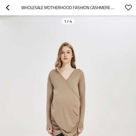
WHOLESALE MOTHERHOOD FASHION CASHMERE KNITWEAR WITH PLEATS IN FACTORY PRICE
1
/
4