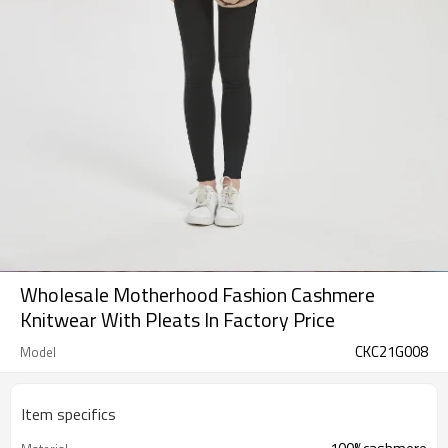
Wholesale Motherhood Fashion Cashmere
Knitwear With Pleats In Factory Price
CKC21G008
Model
Item specifics