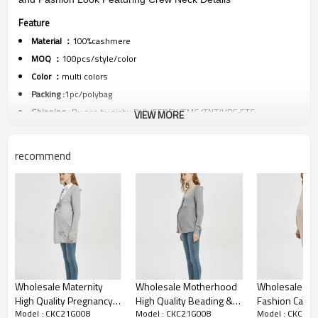
Feature
Material ：
100%cashmere
MOQ ：
100pcs/style/color
Color ：
multi colors
Packing :
1pc/polybag
Shipping :
By sea,by air,by DHL/FEDEX/EMS/TNT/UPS ETC
VIEW MORE
recommend
Wholesale Maternity
Wholesale Motherhood
Wholesale Mo
High Quality Pregnancy
High Quality Beading &
Fashion Cash
Model : CKC21G008
Model : CKC21G008
Model : CKC21
Cashmere Knitwear
Embroidery Pregnancy
Knitwear With