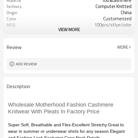
100%cashmere
Material
Computer Knitted
Technics
China
Origin
Customerized
Color
100pcs/stlye/color
MOQ
VIEW MORE
women
Gender
12
Gauge
Computer Knitted
Season
Review
MORE
China
Origin
ADD REVIEW
Description
Wholesale Motherhood Fashion Cashmere
Knitwear With Pleats In Factory Price
Super Soft, Breathable and Flex-Excellent Stretchy.Great to
wear in summer or underwear shirts for any season.Elegant
and Fashion Look Featuring Crew Neck Details