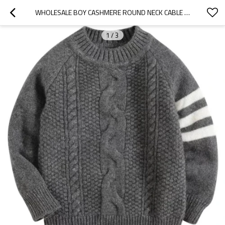
WHOLESALE BOY CASHMERE ROUND NECK CABLE JUMPER CHINESE SUPPLIER
1
/
3