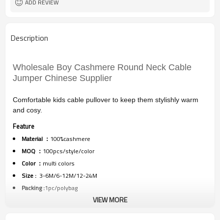
ADD REVIEW
Description
Wholesale Boy Cashmere Round Neck Cable
Jumper Chinese Supplier
Comfortable kids cable pullover to keep them stylishly warm
and cosy.
Feature
Material ：
100%cashmere
MOQ ：
100pcs/style/color
Color ：
multi colors
Size :
3-6M/6-12M/12-24M
Packing :
1pc/polybag
VIEW MORE
Shipping :
By sea,by air,by DHL/FEDEX/EMS/TNT/UPS ETC