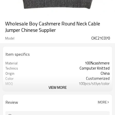
Wholesale Boy Cashmere Round Neck Cable
Jumper Chinese Supplier
CKC21C070
Model
Item specifics
100%cashmere
Material
Computer Knitted
Technics
China
Origin
Customerized
Color
100pcs/stlye/color
MOQ
VIEW MORE
boy
Gender
12
Gauge
Computer Knitted
Season
Review
MORE
China
Origin