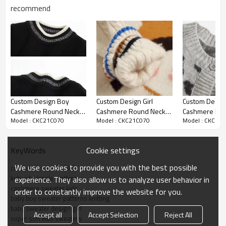
recommend
Custom Design Boy
Custom Design Girl
Custom Design
Cashmere Round Neck
Cashmere Round Neck
Cashmere Ro
Model : CKC21C070
Model : CKC21C070
Model : CKC21
Jacquard Jumper Chinese
Jacquard Jumper Chinese
Special Knit P
Supplier
Factory
Cardigan
Cookie settings
KeyWords
We use cookies to provide you with the best possible
crew neck sweater kids
kids wholesale clothing
experience. They also allow us to analyze user behavior in
cashmere sweater kids
order to constantly improve the website for you.
baby boy sweater patterns knitting
baby sweater design girl
Accept all
Accept Selection
Reject All
super soft kids sweaters