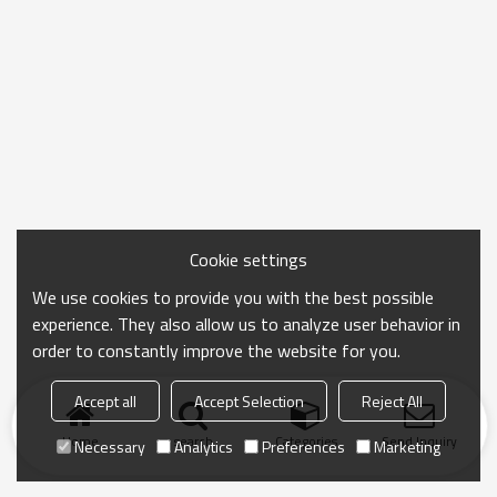
Cookie settings
We use cookies to provide you with the best possible
experience. They also allow us to analyze user behavior in
order to constantly improve the website for you.
Accept all
Accept Selection
Reject All
Home
search
Categories
Send Inquiry
Necessary
Analytics
Preferences
Marketing