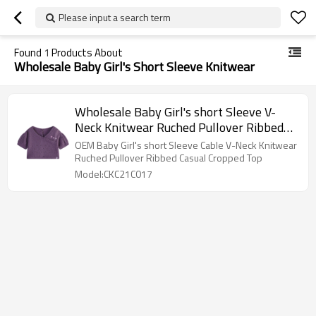
Please input a search term
Found
1
Products About
Wholesale Baby Girl's Short Sleeve Knitwear
Wholesale Baby Girl's short Sleeve V-
Neck Knitwear Ruched Pullover Ribbed
Casual Cropped Top
OEM Baby Girl's short Sleeve Cable V-Neck Knitwear
Ruched Pullover Ribbed Casual Cropped Top
Model:CKC21C017