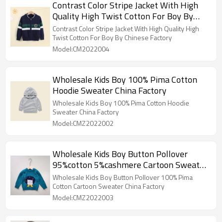
Contrast Color Stripe Jacket With High
Quality High Twist Cotton For Boy By
Chinese Factory
Contrast Color Stripe Jacket With High Quality High
Twist Cotton For Boy By Chinese Factory
Model:CM2022004
Wholesale Kids Boy 100% Pima Cotton
Hoodie Sweater China Factory
Wholesale Kids Boy 100% Pima Cotton Hoodie
Sweater China Factory
Model:CMZ2022002
Wholesale Kids Boy Button Pollover
95%cotton 5%cashmere Cartoon Sweater
China Factory
Wholesale Kids Boy Button Pollover 100% Pima
Cotton Cartoon Sweater China Factory
Model:CMZ2022003