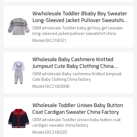
Wwholesale Toddler Bbaby Boy Sweater
Long-Sleeved Jacket Pullover Sweatshirt
China
OEM wholesale Toddler baby girl boy girl sweater
long-sleeved jacket pullover sweatshirt china
Model:CKC21B021
Wholesale Baby Cashmere Knitted
Jumpsuit Cute Baby Clothing China
Factory
OEM wholesale Baby cashmere Knitted Jumpsuit
Cute Baby Clothing China factory
Model:CKC21B0008
Wholesale Toddler Unisex Baby Button
Coat Cardigan Sweater China Factory
OEM wholesale Toddler unisex baby button coat
cardigan sweater china factory
Model:CKC21B020