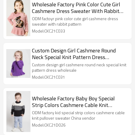
Wholesale Factory Pink Color Cute Girl
Cashmere Dress Sweater With Rabbit
Pattern
ODM factoyr pink color cute girl cashmere dress
sweater with rabbit pattern
Model:CKC21C033
Custom Design Girl Cashmere Round
Neck Special Knit Pattern Dress
Wholesale
Custom design girl cashmere round neck special knit
pattern dress wholesale
Model:CKC21C031
Wholesale Factory Baby Boy Special
Strip Colors Cashmere Cable Knit
Pullover Sweater China Vendor
ODM factory kid special strip colors cashmere cable
knit pullover sweater China vendor
Model:CKC21D026