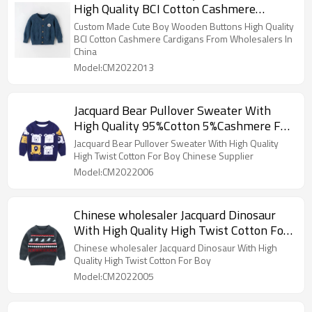
High Quality BCI Cotton Cashmere
Cardigans From Wholesalers In China
Custom Made Cute Boy Wooden Buttons High Quality
BCI Cotton Cashmere Cardigans From Wholesalers In
China
Model:CM2022013
Jacquard Bear Pullover Sweater With
High Quality 95%Cotton 5%Cashmere For
Boy Chinese Supplier
Jacquard Bear Pullover Sweater With High Quality
High Twist Cotton For Boy Chinese Supplier
Model:CM2022006
Chinese wholesaler Jacquard Dinosaur
With High Quality High Twist Cotton For
Boy
Chinese wholesaler Jacquard Dinosaur With High
Quality High Twist Cotton For Boy
Model:CM2022005