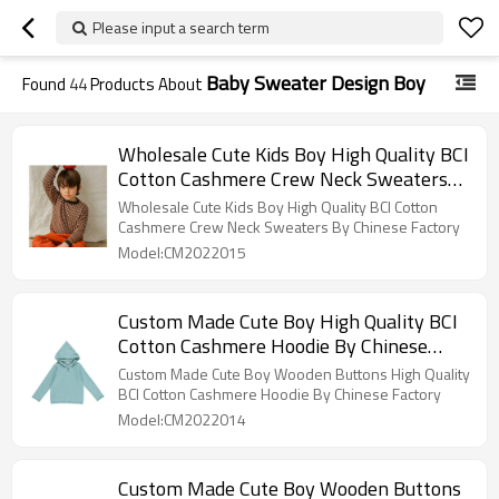
Please input a search term
Baby Sweater Design Boy
Found
44
Products About
Wholesale Cute Kids Boy High Quality BCI
Cotton Cashmere Crew Neck Sweaters
By Chinese Factory
Wholesale Cute Kids Boy High Quality BCI Cotton
Cashmere Crew Neck Sweaters By Chinese Factory
Model:CM2022015
Custom Made Cute Boy High Quality BCI
Cotton Cashmere Hoodie By Chinese
Factory
Custom Made Cute Boy Wooden Buttons High Quality
BCI Cotton Cashmere Hoodie By Chinese Factory
Model:CM2022014
Custom Made Cute Boy Wooden Buttons