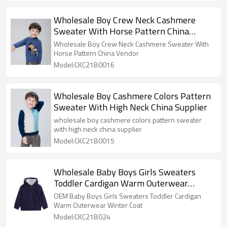
Wholesale Boy Crew Neck Cashmere
Sweater With Horse Pattern China
Vendor
Wholesale Boy Crew Neck Cashmere Sweater With
Horse Pattern China Vendor
Model:CKC21B0016
Wholesale Boy Cashmere Colors Pattern
Sweater With High Neck China Supplier
wholesale boy cashmere colors pattern sweater
with high neck china supplier
Model:CKC21B0015
Wholesale Baby Boys Girls Sweaters
Toddler Cardigan Warm Outerwear
Winter Coat
OEM Baby Boys Girls Sweaters Toddler Cardigan
Warm Outerwear Winter Coat
Model:CKC21B024