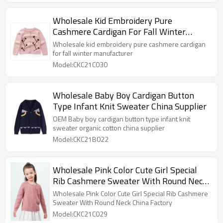
Wholesale Kid Embroidery Pure
Cashmere Cardigan For Fall Winter
Manufacturer
Wholesale kid embroidery pure cashmere cardigan
for fall winter manufacturer
Model:CKC21C030
Wholesale Baby Boy Cardigan Button
Type Infant Knit Sweater China Supplier
OEM Baby boy cardigan button type infant knit
sweater organic cotton china supplier
Model:CKC21B022
Wholesale Pink Color Cute Girl Special
Rib Cashmere Sweater With Round Neck
China Factory
Wholesale Pink Color Cute Girl Special Rib Cashmere
Sweater With Round Neck China Factory
Model:CKC21C029