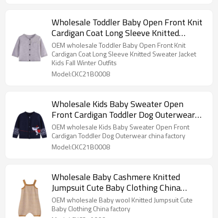
Wholesale Toddler Baby Open Front Knit
Cardigan Coat Long Sleeve Knitted
Sweater Jacket Kids Fall Winter Outfits
OEM wholesale Toddler Baby Open Front Knit
Cardigan Coat Long Sleeve Knitted Sweater Jacket
Kids Fall Winter Outfits
Model:CKC21B0008
Wholesale Kids Baby Sweater Open
Front Cardigan Toddler Dog Outerwear
China Factory
OEM wholesale Kids Baby Sweater Open Front
Cardigan Toddler Dog Outerwear china factory
Model:CKC21B0008
Wholesale Baby Cashmere Knitted
Jumpsuit Cute Baby Clothing China
Manufacturer
OEM wholesale Baby wool Knitted Jumpsuit Cute
Baby Clothing China factory