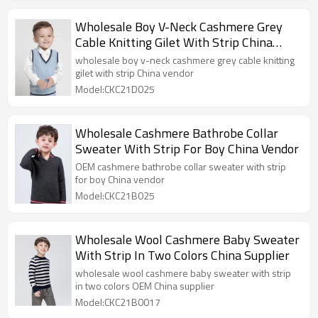
Wholesale Boy V-Neck Cashmere Grey
Cable Knitting Gilet With Strip China
Vendor
wholesale boy v-neck cashmere grey cable knitting
gilet with strip China vendor
Model:CKC21D025
Wholesale Cashmere Bathrobe Collar
Sweater With Strip For Boy China Vendor
OEM cashmere bathrobe collar sweater with strip
for boy China vendor
Model:CKC21B025
Wholesale Wool Cashmere Baby Sweater
With Strip In Two Colors China Supplier
wholesale wool cashmere baby sweater with strip
in two colors OEM China supplier
Model:CKC21B0017