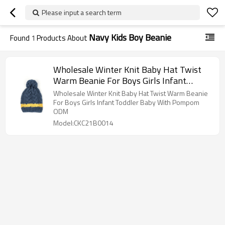
Please input a search term
Navy Kids Boy Beanie
Found
1
Products About
Wholesale Winter Knit Baby Hat Twist
Warm Beanie For Boys Girls Infant
Toddler Baby With Pompom
Wholesale Winter Knit Baby Hat Twist Warm Beanie
For Boys Girls Infant Toddler Baby With Pompom
ODM
Model:CKC21B0014