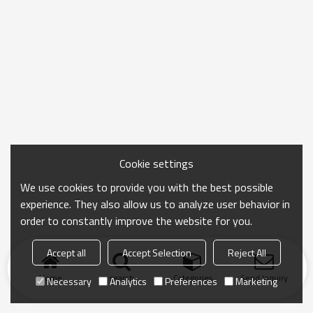
Cookie settings
We use cookies to provide you with the best possible
experience. They also allow us to analyze user behavior in
order to constantly improve the website for you.
Accept all
Accept Selection
Reject All
Home
search
Categories
Send Inquiry
Necessary
Analytics
Preferences
Marketing