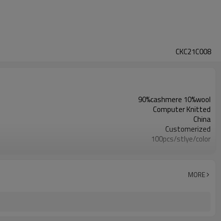
CKC21C008
90%cashmere 10%wool
Computer Knitted
China
Customerized
100pcs/stlye/color
girl
12
Computer Knitted
MORE
China