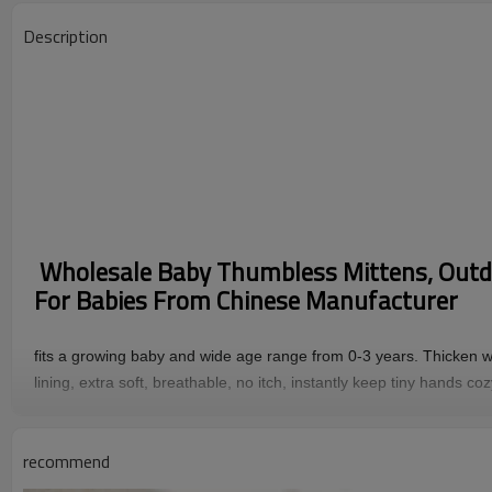
Description
Wholesale Baby Thumbless Mittens, Outd
For Babies From Chinese Manufacturer
fits a growing baby and wide age range from 0-3 years. Thicken wo
lining, extra soft, breathable, no itch, instantly keep tiny hands co
Feature
Material ：
90%cashmere 10%wool
recommend
MOQ ：
100pcs/style/color