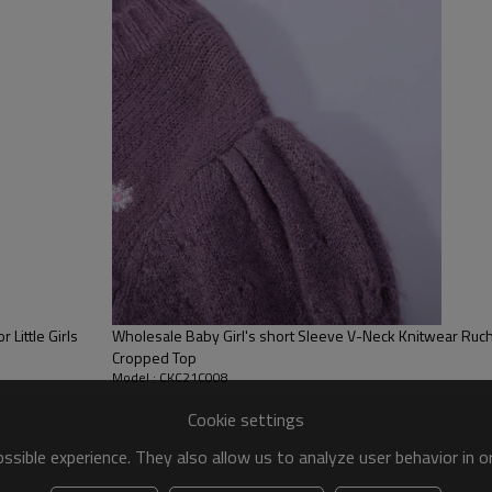
Little Girls
Wholesale Baby Girl's short Sleeve V-Neck Knitwear Ruched Pullover Ribbed Casual
Cropped Top
Model : CKC21C008
Cookie settings
sible experience. They also allow us to analyze user behavior in 