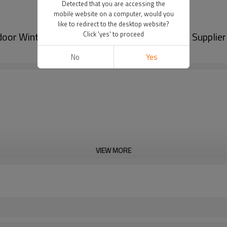
Detected that you are accessing the
mobile website on a computer, would you
like to redirect to the desktop website?
or Winter Mittens For Babies From Chinese Supplier
Click 'yes' to proceed
No
Yes
VIEW MORE