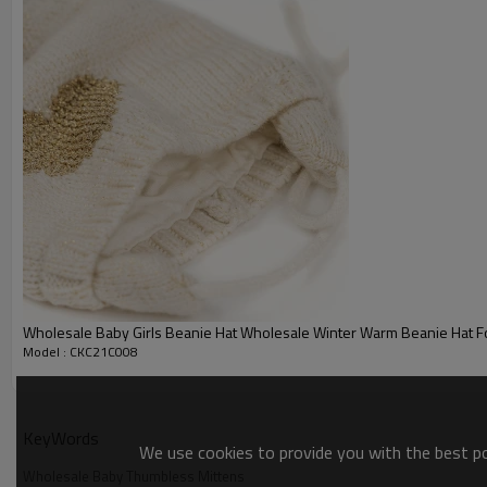
Color ：
multi colors
Size :
one size
Packing :
1pc/polybag
Shipping :
By sea,by air,by DHL/FEDEX/EMS/TNT/UPS ETC
Product details
Wholesale Baby Girls Beanie Hat Wholesale Winter Warm Beanie Hat For 
Model : CKC21C008
KeyWords
We use cookies to provide you with the best pos
Wholesale Baby Thumbless Mittens