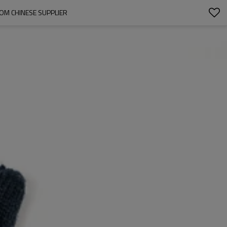
OM CHINESE SUPPLIER