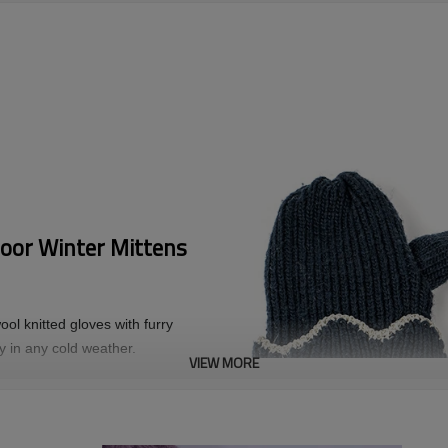
oor Winter Mittens
ol knitted gloves with furry
zy in any cold weather.
VIEW MORE