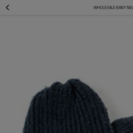
WHOLESALE BABY NEW