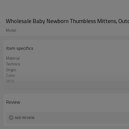
Wholesale Baby Newborn Thumbless Mittens, Outdo
Model
Item specifics
Material
Technics
Origin
Color
MOQ
Gender
Gauge
Season
Review
Origin
ADD REVIEW