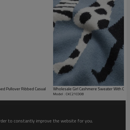
Wholesale Girl Cashmere Sweater With Cat 
Model : CKC21C008
order to constantly improve the website for you.