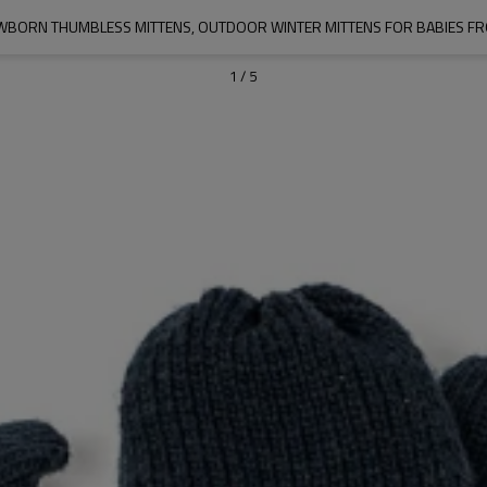
BORN THUMBLESS MITTENS, OUTDOOR WINTER MITTENS FOR BABIES FR
1
/
5