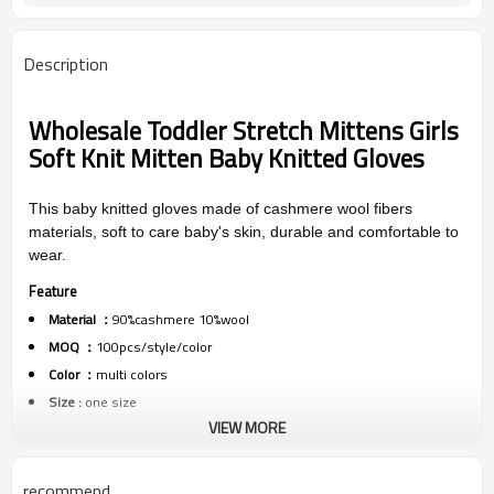
Description
Wholesale Toddler Stretch Mittens Girls
Soft Knit Mitten Baby Knitted Gloves
This baby knitted gloves made of cashmere wool fibers
materials, soft to care baby's skin, durable and comfortable to
wear.
Feature
Material ：
90%cashmere 10%wool
MOQ ：
100pcs/style/color
Color ：
multi colors
Size :
one size
VIEW MORE
Packing :
1pc/polybag
Shipping :
By sea,by air,by DHL/FEDEX/EMS/TNT/UPS ETC
recommend