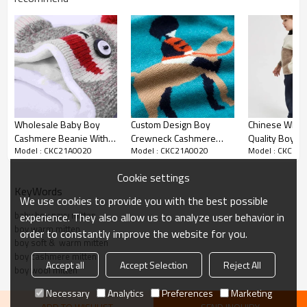
Product details
Wholesale Baby Boy
Custom Design Boy
Chinese Whol
Cashmere Beanie With
Crewneck Cashmere
Quality Boy's 
Model : CKC21A0020
Model : CKC21A0020
Model : CKC21
Pom For Kids China
Sweater With Horse
Pure Cashmere
Vendor
Pattern And Round Neck
Sweater In Mul
Cookie settings
China Vendor
KeyWords
We use cookies to provide you with the best possible
baby boy navy mitten
experience. They also allow us to analyze user behavior in
boy warm mitten
order to constantly improve the website for you.
boy soft &  warm mitten
boy cashmere mitten
Accept all
Accept Selection
Reject All
boy wool mitten
Necessary
Analytics
Preferences
Marketing