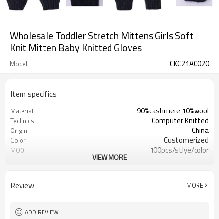
Wholesale Toddler Stretch Mittens Girls Soft
Knit Mitten Baby Knitted Gloves
CKC21A0020
Model
Item specifics
90%cashmere 10%wool
Material
Computer Knitted
Technics
China
Origin
Customerized
Color
100pcs/stlye/color
MOQ
VIEW MORE
boy
Gender
12
Gauge
Computer Knitted
Season
Review
MORE
China
Origin
ADD REVIEW