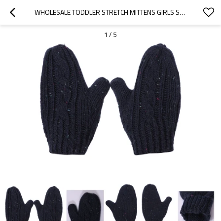
WHOLESALE TODDLER STRETCH MITTENS GIRLS SOFT KNIT MITTEN BABY KNITTED GLOVES
1
/
5