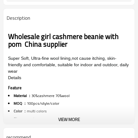
Description
Wholesale girl cashmere beanie with
pom China supplier
Super Soft, Ultra-fine wool lining,not cause itching, skin-
friendly and comfortable, suitable for indoor and outdoor, daily
wear
Details
Feature
Material ：
30%cashmere 70%wool
MOQ ：
100pcs/style/color
Color ：
multi colors
Size :
one size
VIEW MORE
Packing :
1pc/polybag
Shipping :
By sea,by air,by DHL/FEDEX/EMS/TNT/UPS ETC
recommend