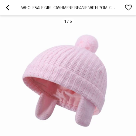
WHOLESALE GIRL CASHMERE BEANIE WITH POM  CHINA SUPPLIER
1
/
5