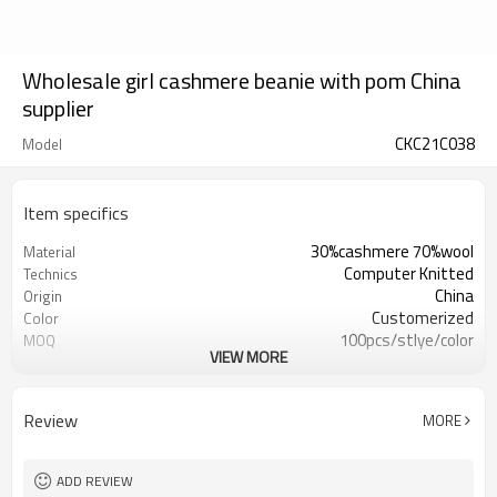
Wholesale girl cashmere beanie with pom China
supplier
CKC21C038
Model
Item specifics
30%cashmere 70%wool
Material
Computer Knitted
Technics
China
Origin
Customerized
Color
100pcs/stlye/color
MOQ
VIEW MORE
girl
Gender
12
Gauge
Computer Knitted
Season
Review
MORE
China
Origin
ADD REVIEW