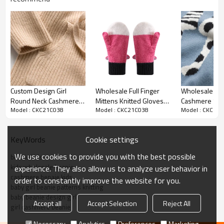
Custom Design Girl
Wholesale Full Finger
Wholesale Gir
Round Neck Cashmerer
Mittens Knitted Gloves
Cashmere Swe
Model : CKC21C038
Model : CKC21C038
Model : CKC21
Hoodie For Fall Winter
Winter Warm Kid Gloves
Cat Pattern C
From Chinese Supplier
for Baby Kids Aged 1-3
China Supplier
Year Old
Cookie settings
KeyWords
We use cookies to provide you with the best possible
beanie kids
kids wholesale beanie
experience. They also allow us to analyze user behavior in
cashmere benaie kids
order to constantly improve the website for you.
baby girl beanie patterns knitting
baby beanie design girl
Accept all
Accept Selection
Reject All
girl cashmere beanie
Necessary
Analytics
Preferences
Marketing