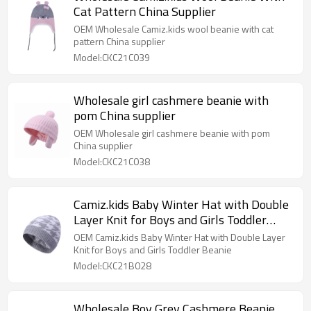
Cat Pattern China Supplier
OEM Wholesale Camiz.kids wool beanie with cat
pattern China supplier
Model:CKC21C039
Wholesale girl cashmere beanie with
pom China supplier
OEM Wholesale girl cashmere beanie with pom
China supplier
Model:CKC21C038
Camiz.kids Baby Winter Hat with Double
Layer Knit for Boys and Girls Toddler
Beanie
OEM Camiz.kids Baby Winter Hat with Double Layer
Knit for Boys and Girls Toddler Beanie
Model:CKC21B028
Wholesale Boy Grey Cashmere Beanie