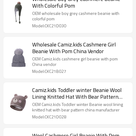
With Colorful Pom
OEM wholesale boy grey cashmere beanie with
colorful pom
Model:CKC21D030
Wholesale Camiz.kids Cashmere Girl
Beanie With Pom China Vendor
OEM Camiz.kids cashmere girl beanie with pom
China vendor
Model:CKC21B027
Camiz.kids Toddler winter Beanie Wool
Lining Knitted Hat With Bear Pattern
China Manufacturer
OEM Camiz.kids Toddler winter Beanie wool lining
knitted hat with bear pattern china manufacturer
Model:CKC21D028
Wool Cashmere Girl Beanie With Pom