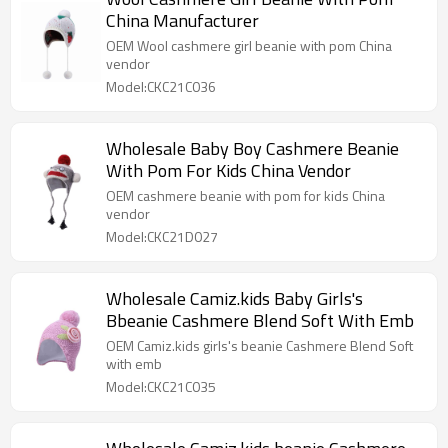
China Manufacturer
OEM Wool cashmere girl beanie with pom China
vendor
Model:CKC21C036
Wholesale Baby Boy Cashmere Beanie
With Pom For Kids China Vendor
OEM cashmere beanie with pom for kids China
vendor
Model:CKC21D027
Wholesale Camiz.kids Baby Girls's
Bbeanie Cashmere Blend Soft With Emb
OEM Camiz.kids girls's beanie Cashmere Blend Soft
with emb
Model:CKC21C035