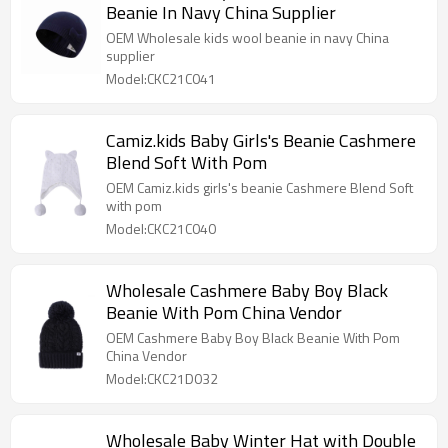
Beanie In Navy China Supplier
OEM Wholesale kids wool beanie in navy China
supplier
Model:CKC21C041
Camiz.kids Baby Girls's Beanie Cashmere
Blend Soft With Pom
OEM Camiz.kids girls's beanie Cashmere Blend Soft
with pom
Model:CKC21C040
Wholesale Cashmere Baby Boy Black
Beanie With Pom China Vendor
OEM Cashmere Baby Boy Black Beanie With Pom
China Vendor
Model:CKC21D032
Wholesale Baby Winter Hat with Double