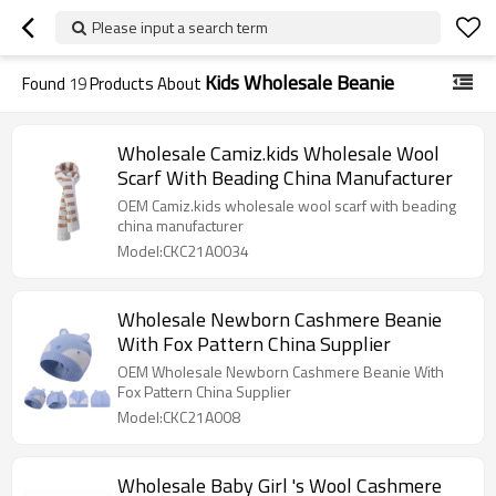
Please input a search term
Kids Wholesale Beanie
Found
19
Products About
Wholesale Camiz.kids Wholesale Wool
Scarf With Beading China Manufacturer
OEM Camiz.kids wholesale wool scarf with beading
china manufacturer
Model:CKC21A0034
Wholesale Newborn Cashmere Beanie
With Fox Pattern China Supplier
OEM Wholesale Newborn Cashmere Beanie With
Fox Pattern China Supplier
Model:CKC21A008
Wholesale Baby Girl 's Wool Cashmere