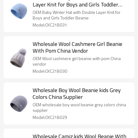
Layer Knit for Boys and Girls Toddler
Beanie
OEM Baby Winter Hat with Double Layer Knit for
Boys and Girls Toddler Beanie
Model:CKC21B031
Wholesale Wool Cashmere Girl Beanie
With Pom China Vendor
OEM Wool cashmere girl beanie with pom China
vendor
Model:CKC21B030
Wholesale Boy Wool Beanie kids Grey
Colors China Supplier
OEM wholesale boy wool beanie grey colors china
supplier
Model:CKC21B029
Wholesale Camiz.kids Wool Beanie With