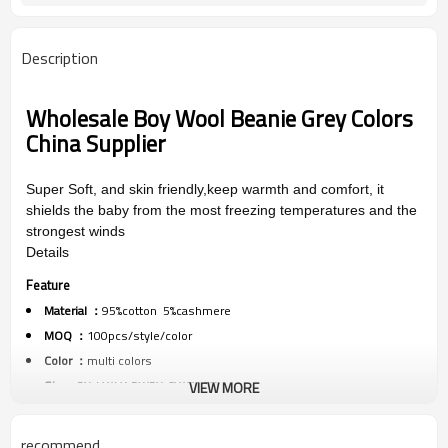
Description
Wholesale Boy Wool Beanie Grey Colors
China Supplier
Super Soft,
and skin friendly,
keep warmth and comfort, it
shields the baby from the most freezing temperatures and the
strongest winds
Details
Feature
Material ：
95%cotton 5%cashmere
MOQ ：
100pcs/style/color
Color ：
multi colors
Size :
3Y-4Y/4Y-5Y/5Y-6Y/6Y-7Y
VIEW MORE
Packing :
1pc/polybag
Shipping :
By sea,by air,by DHL/FEDEX/EMS/TNT/UPS ETC
recommend