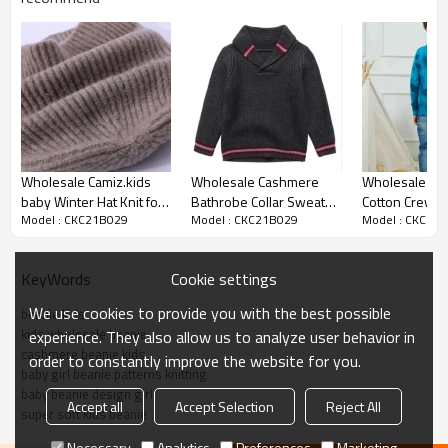
Product details
Wholesale Camiz.kids
Wholesale Cashmere
Wholesale Tie Dye
baby Winter Hat Knit for
Bathrobe Collar Sweater
Cotton Crew N
Model : CKC21B029
Model : CKC21B029
Model : CKC21
Boys and Girls Toddler
With Strip For Boy China
Pullover Sweat
Beanie
Vendor
Kids Children
Chinese Suppl
Cookie settings
KeyWords
We use cookies to provide you with the best possible
beanie kids
kids wholesale beanie
experience. They also allow us to analyze user behavior in
cashmere beanie kids
order to constantly improve the website for you.
baby girl beanie patterns knitting
baby beanie design girl
Accept all
Accept Selection
Reject All
super soft kids beanie
Necessary
Analytics
Preferences
Marketing