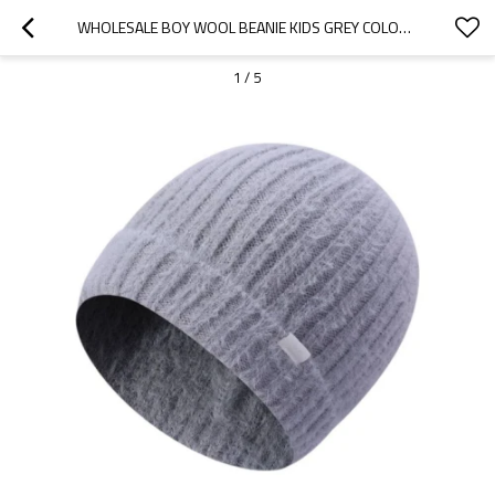
WHOLESALE BOY WOOL BEANIE KIDS GREY COLORS CHINA SUPPLIER
1
/
5