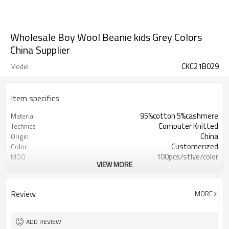
Wholesale Boy Wool Beanie kids Grey Colors
China Supplier
CKC21B029
Model
Item specifics
95%cotton 5%cashmere
Material
Computer Knitted
Technics
China
Origin
Customerized
Color
100pcs/stlye/color
MOQ
VIEW MORE
girl
Gender
12
Gauge
Computer Knitted
Season
Review
MORE
China
Origin
ADD REVIEW