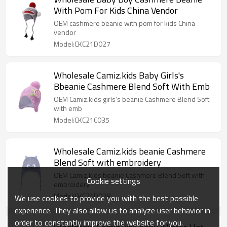
With Pom For Kids China Vendor
OEM cashmere beanie with pom for kids China
vendor
Model:CKC21D027
Wholesale Camiz.kids Baby Girls's
Bbeanie Cashmere Blend Soft With Emb
OEM Camiz.kids girls's beanie Cashmere Blend Soft
with emb
Model:CKC21C035
Wholesale Camiz.kids beanie Cashmere
Blend Soft with embroidery
OEM Camiz.kids beanie Cashmere Blend Soft with
Cookie settings
embroidery
Model:CKC21D028
We use cookies to provide you with the best possible
experience. They also allow us to analyze user behavior in
order to constantly improve the website for you.