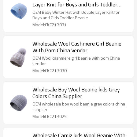
Layer Knit for Boys and Girls Toddler
Beanie
OEM Baby Winter Hat with Double Layer Knit for
Boys and Girls Toddler Beanie
Model:CKC21B031
Wholesale Wool Cashmere Girl Beanie
With Pom China Vendor
OEM Wool cashmere girl beanie with pom China
vendor
Model:CKC21B030
Wholesale Boy Wool Beanie kids Grey
Colors China Supplier
OEM wholesale boy wool beanie grey colors china
supplier
Model:CKC21B029
Wholesale Camiz.kids Wool Beanie With