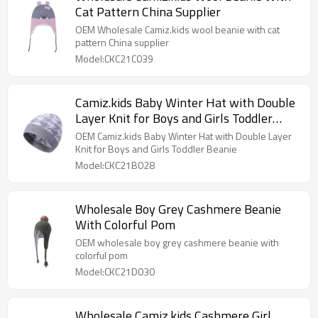
Cat Pattern China Supplier
OEM Wholesale Camiz.kids wool beanie with cat
pattern China supplier
Model:CKC21C039
Camiz.kids Baby Winter Hat with Double
Layer Knit for Boys and Girls Toddler
Beanie
OEM Camiz.kids Baby Winter Hat with Double Layer
Knit for Boys and Girls Toddler Beanie
Model:CKC21B028
Wholesale Boy Grey Cashmere Beanie
With Colorful Pom
OEM wholesale boy grey cashmere beanie with
colorful pom
Model:CKC21D030
Wholesale Camiz.kids Cashmere Girl