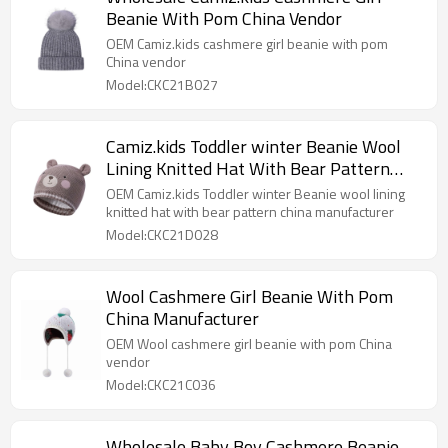
Beanie With Pom China Vendor
OEM Camiz.kids cashmere girl beanie with pom
China vendor
Model:CKC21B027
Camiz.kids Toddler winter Beanie Wool
Lining Knitted Hat With Bear Pattern
China Manufacturer
OEM Camiz.kids Toddler winter Beanie wool lining
knitted hat with bear pattern china manufacturer
Model:CKC21D028
Wool Cashmere Girl Beanie With Pom
China Manufacturer
OEM Wool cashmere girl beanie with pom China
vendor
Model:CKC21C036
Wholesale Baby Boy Cashmere Beanie