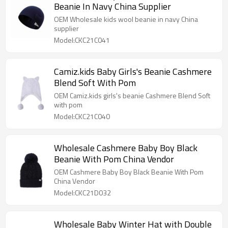
Beanie In Navy China Supplier
OEM Wholesale kids wool beanie in navy China
supplier
Model:CKC21C041
Camiz.kids Baby Girls's Beanie Cashmere
Blend Soft With Pom
OEM Camiz.kids girls's beanie Cashmere Blend Soft
with pom
Model:CKC21C040
Wholesale Cashmere Baby Boy Black
Beanie With Pom China Vendor
OEM Cashmere Baby Boy Black Beanie With Pom
China Vendor
Model:CKC21D032
Wholesale Baby Winter Hat with Double