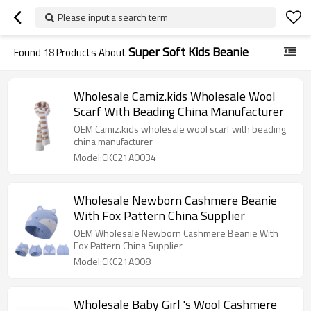
Please input a search term
Super Soft Kids Beanie
Found
18
Products About
Wholesale Camiz.kids Wholesale Wool
Scarf With Beading China Manufacturer
OEM Camiz.kids wholesale wool scarf with beading
china manufacturer
Model:CKC21A0034
Wholesale Newborn Cashmere Beanie
With Fox Pattern China Supplier
OEM Wholesale Newborn Cashmere Beanie With
Fox Pattern China Supplier
Model:CKC21A008
Wholesale Baby Girl 's Wool Cashmere