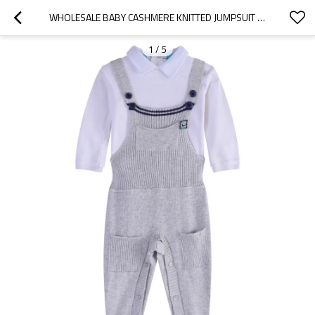
WHOLESALE BABY CASHMERE KNITTED JUMPSUIT CUTE BABY CLOTHING CHINA FACTORY
1
/
5