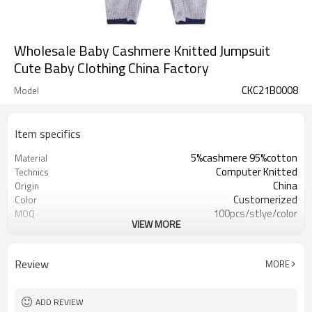
Wholesale Baby Cashmere Knitted Jumpsuit
Cute Baby Clothing China Factory
CKC21B0008
Model
Item specifics
5%cashmere 95%cotton
Material
Computer Knitted
Technics
China
Origin
Customerized
Color
100pcs/stlye/color
MOQ
VIEW MORE
boy
Gender
12
Gauge
Computer Knitted
Season
Review
MORE
China
Origin
ADD REVIEW