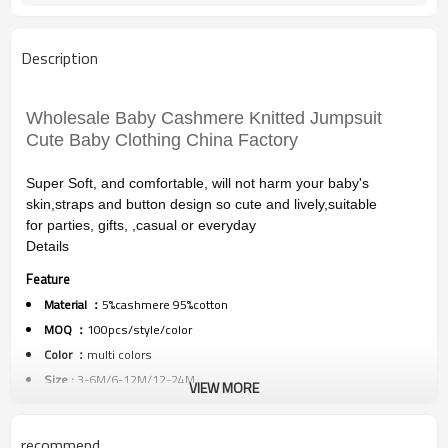
Description
Wholesale Baby Cashmere Knitted Jumpsuit
Cute Baby Clothing China Factory
Super Soft, and comfortable, will not harm your baby's
skin,
straps and button design so cute and lively,suitable
for
parties, gifts, ,casual or everyday
Details
Feature
Material ：
5%cashmere 95%cotton
MOQ ：
100pcs/style/color
Color ：
multi colors
Size :
3-6M/6-12M/12-24M
VIEW MORE
Packing :
1pc/polybag
Shipping :
By sea,by air,by DHL/FEDEX/EMS/TNT/UPS ETC
recommend