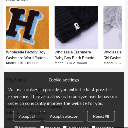
Product details
Wholesale Factory Boy
Wholesale Cashmere
Wholesale Kni
Cashmere Word Pattern
Baby Boy Black Beanie
Girl Cashmere
Model : CKC21B0008
Model : CKC21B0008
Model : CKC21
Round Neck Sweater
With Pom China Vendor
Scarf From Ch
With Strip Wholesale
Factory
Cookie settings
KeyWords
We use cookies to provide you with the best possible
crew neck sweater kids
kids wholesale clothing
experience. They also allow us to analyze user behavior in
cashmere sweater kids
order to constantly improve the website for you.
baby boy sweater patterns knitting
baby sweater design boy
Accept all
Accept Selection
Reject All
super soft kids sweaters
Necessary
Analytics
Preferences
Marketing