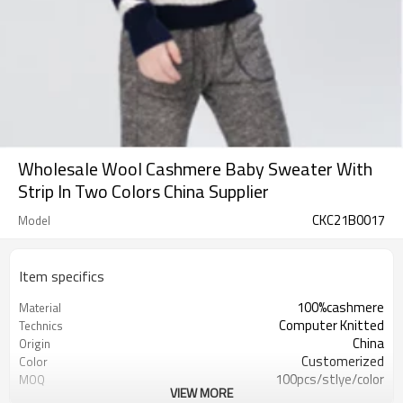
Wholesale Wool Cashmere Baby Sweater With
Strip In Two Colors China Supplier
CKC21B0017
Model
Item specifics
100%cashmere
Material
Computer Knitted
Technics
China
Origin
Customerized
Color
100pcs/stlye/color
MOQ
VIEW MORE
boy
Gender