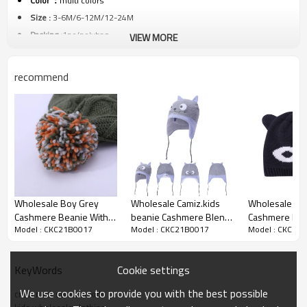
Color ：
multi colors
Size :
3-6M/6-12M/12-24M
Packing :
1pc/polybag
VIEW MORE
Shipping :
By sea,by air,by DHL/FEDEX/EMS/TNT/UPS ETC
recommend
Product details
Wholesale Boy Grey
Wholesale Camiz.kids
Wholesale Kni
Cashmere Beanie With
beanie Cashmere Blend
Cashmere Bea
Model : CKC21B0017
Model : CKC21B0017
Model : CKC21
Colorful Pom
Soft with embroidery
Adorable Cart
Beanie
Cookie settings
KeyWords
We use cookies to provide you with the best possible
crew neck sweater kids