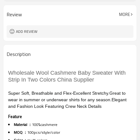
12
Gauge
Computer Knitted
Season
Review
MORE
China
Origin
ADD REVIEW
Description
Wholesale Wool Cashmere Baby Sweater With
Strip In Two Colors China Supplier
Super Soft, Breathable and Flex-Excellent Stretchy.Great to
wear in summer or underwear shirts for any season.Elegant
and Fashion Look Featuring Crew Neck Details
Feature
Material ：
100%cashmere
MOQ ：
100pcs/style/color