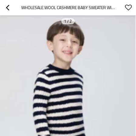
WHOLESALE WOOL CASHMERE BABY SWEATER WITH STRIP IN TWO COLORS CHINA SUPPLIER
1
/
2