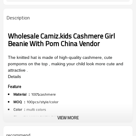
Description
Wholesale
Camiz.kids Cashmere Girl
Beanie With Pom China Vendor
The knitted hat is made of high-quality cashmere, cute
pompoms on the top , making your child look more cute and
attractive .
Details
Feature
Material ：
100%cashmere
MOQ ：
100pcs/style/color
Color ：
multi colors
Size :
3Y-4Y/4Y-5Y/5Y-6Y/6Y-7Y
VIEW MORE
Packing :
1pc/polybag
Shipping :
By sea,by air,by DHL/FEDEX/EMS/TNT/UPS ETC
recommend