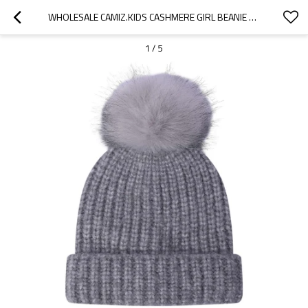
WHOLESALE CAMIZ.KIDS CASHMERE GIRL BEANIE WITH POM CHINA VENDOR
1
/
5