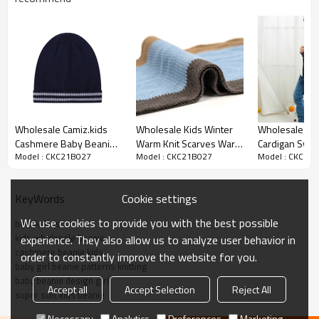
Product details
Wholesale Camiz.kids
Wholesale Kids Winter
Wholesale Little Boys
Cashmere Baby Beanie
Warm Knit Scarves Warm
Cardigan Swea
Model : CKC21B027
Model : CKC21B027
Model : CKC21
With Strip For Boy From
Scarf For Toddlers Boys
V-Neck Stripe
Chinese Vendor
Cotton 5%wool
Up School Car
Cookie settings
KeyWords
We use cookies to provide you with the best possible
beanie kids
kids wholesale beanie
experience. They also allow us to analyze user behavior in
cashmere beanie kids
order to constantly improve the website for you.
baby girl beanie patterns knitting
baby beanie design girl
Accept all
Accept Selection
Reject All
super soft kids beanie
Necessary
Analytics
Preferences
Marketing