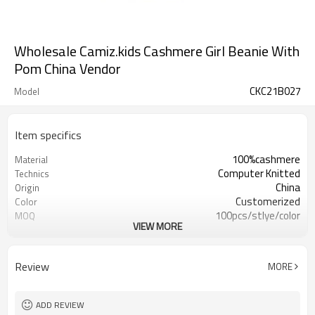
Wholesale Camiz.kids Cashmere Girl Beanie With
Pom China Vendor
CKC21B027
Model
Item specifics
100%cashmere
Material
Computer Knitted
Technics
China
Origin
Customerized
Color
100pcs/stlye/color
MOQ
VIEW MORE
girl
Gender
12
Gauge
Computer Knitted
Season
Review
MORE
China
Origin
ADD REVIEW